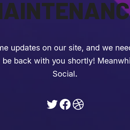
MAINTENANC
e updates on our site, and we need 
l be back with you shortly! Meanwhi
Social.
Twitter
Facebook
Dribbble