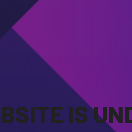
BSITE IS UN