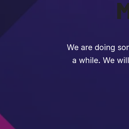
We are doing som
a while. We wil