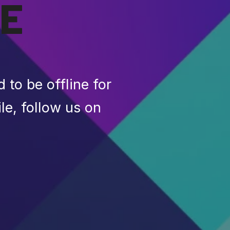
E
to be offline for
le, follow us on